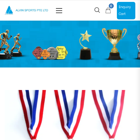
0
Enquiry
Cart