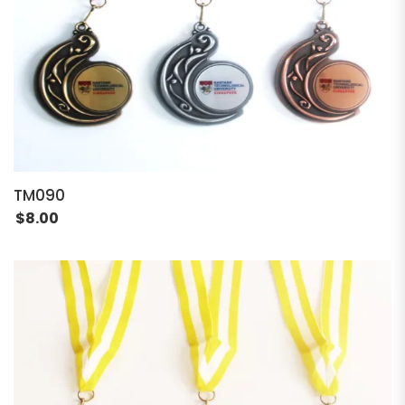
TM090
$
8.00