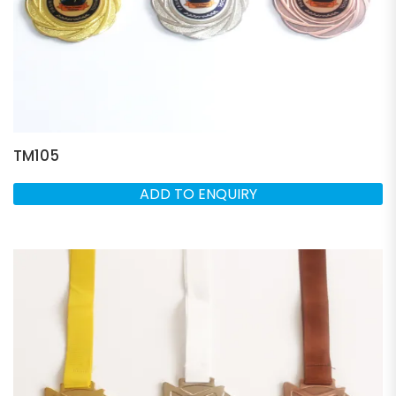
TM105
ADD TO ENQUIRY