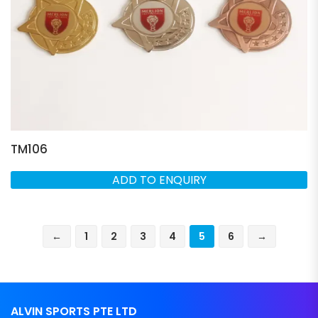
TM106
ADD TO ENQUIRY
←
1
2
3
4
5
6
→
ALVIN SPORTS PTE LTD