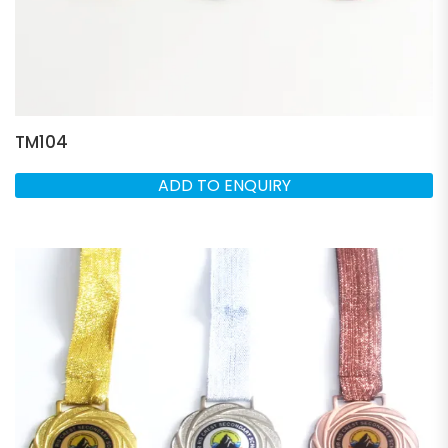
TM104
ADD TO ENQUIRY