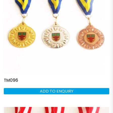
TM096
ADD TO ENQUIRY