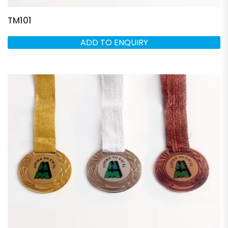
TM101
ADD TO ENQUIRY