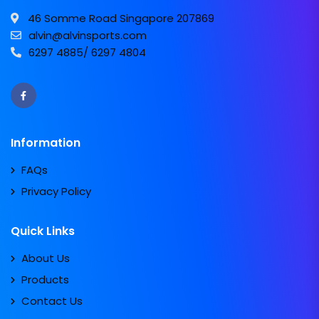
46 Somme Road Singapore 207869
alvin@alvinsports.com
6297 4885/ 6297 4804
Information
FAQs
Privacy Policy
Quick Links
About Us
Products
Contact Us