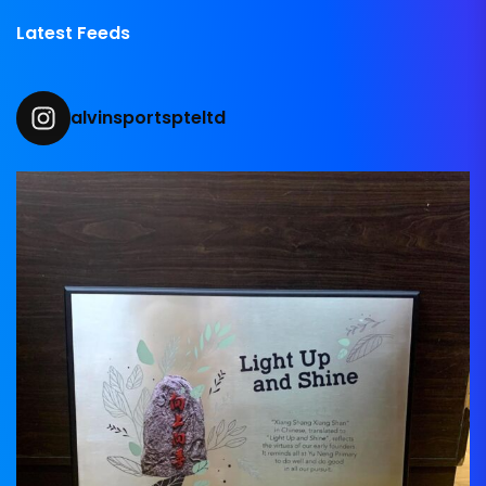
Latest Feeds
alvinsportspteltd