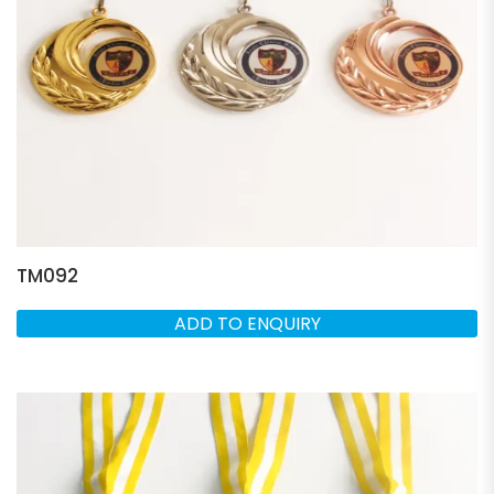
TM092
ADD TO ENQUIRY