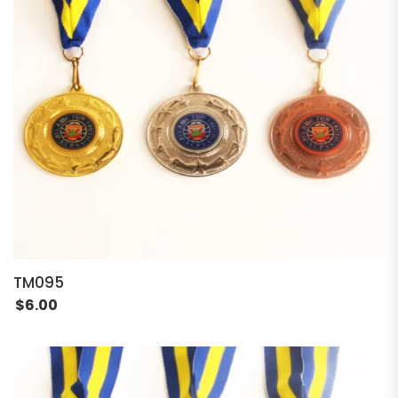
TM095
$
6.00