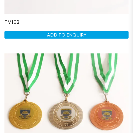
TM102
ADD TO ENQUIRY