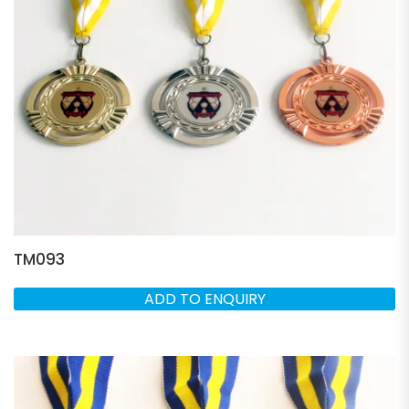
TM093
ADD TO ENQUIRY