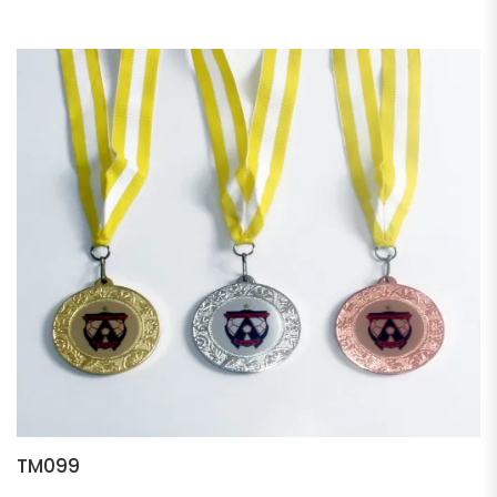
TM099