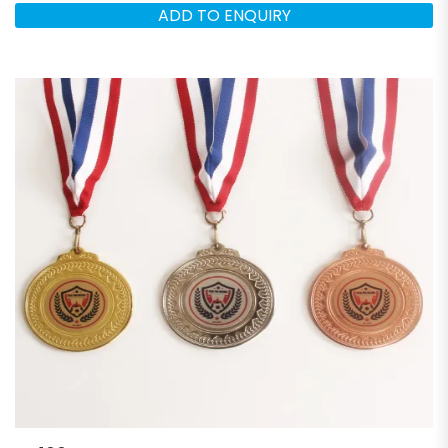
ADD TO ENQUIRY