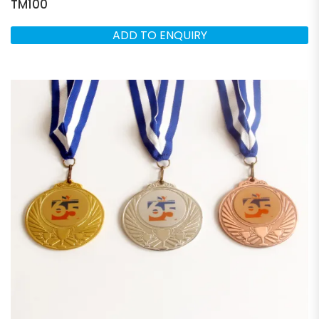
TM100
ADD TO ENQUIRY