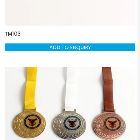
TM103
ADD TO ENQUIRY