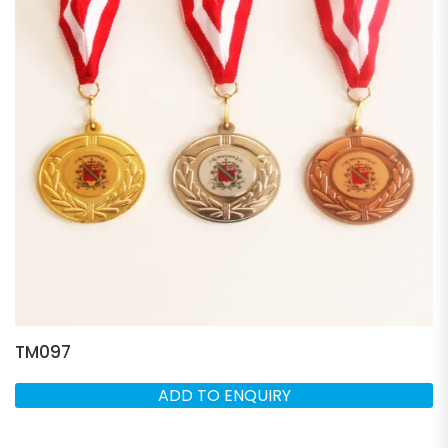
TM097
ADD TO ENQUIRY