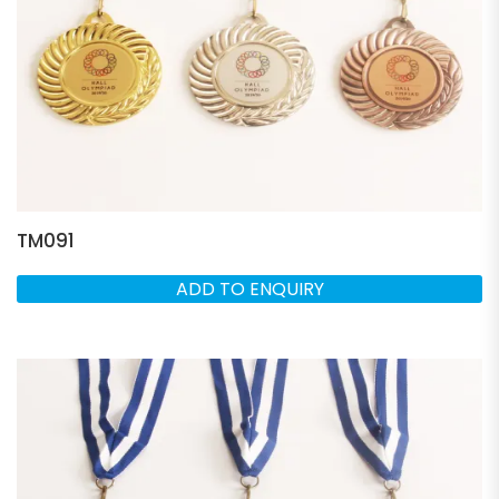
TM091
ADD TO ENQUIRY