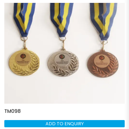
TM098
ADD TO ENQUIRY